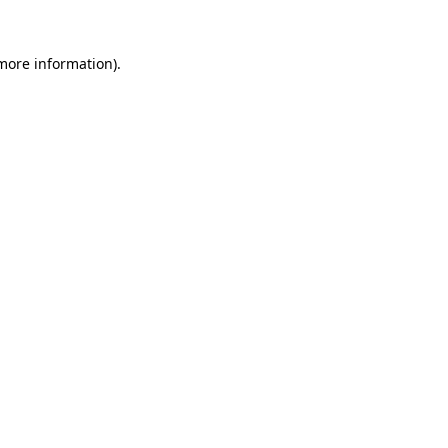
 more information).