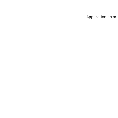
Application error: