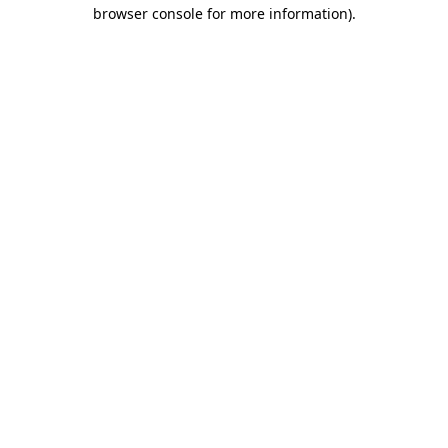
browser console for more information).