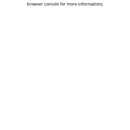
browser console for more information).