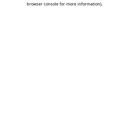
browser console for more information).