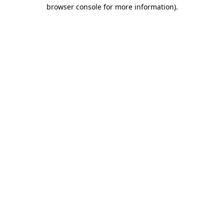
browser console for more information).