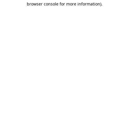
browser console for more information).