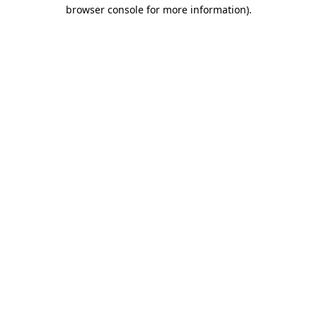
browser console for more information).