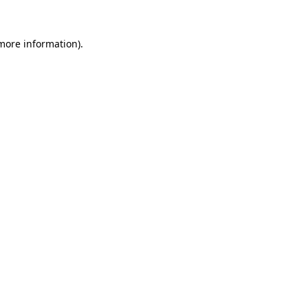
 more information).