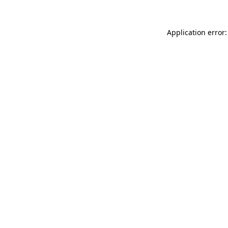
Application error: