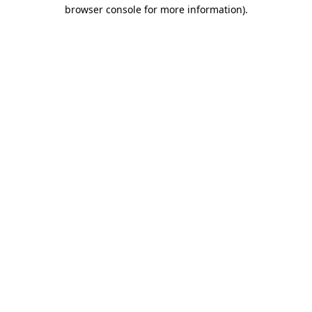
browser console for more information).