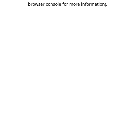
browser console for more information).