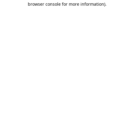
browser console for more information).