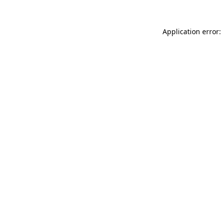
Application error: