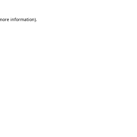
 more information).