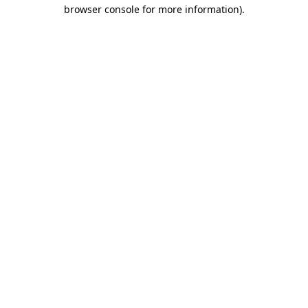
browser console for more information).