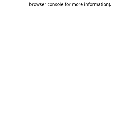
browser console for more information).