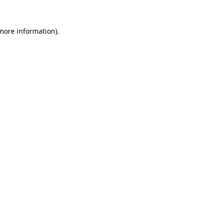
 more information).