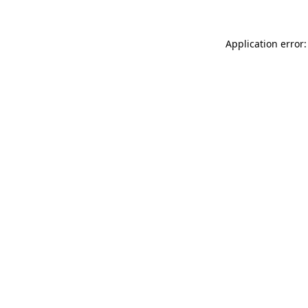
Application error: