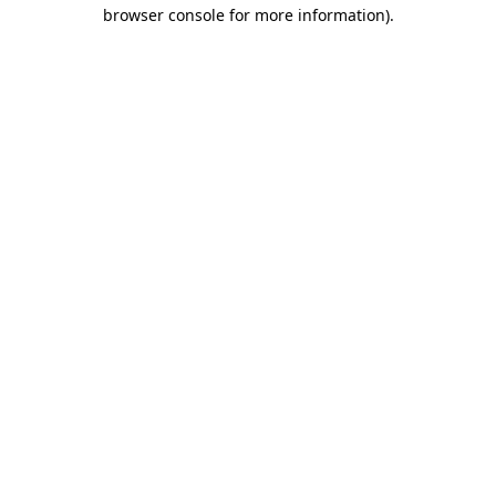
browser console for more information).