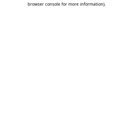
browser console for more information).