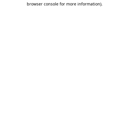
browser console for more information).