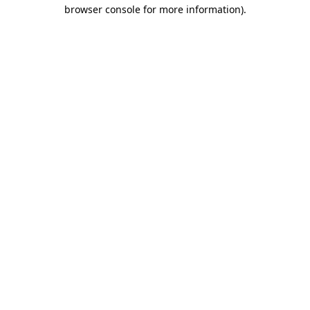
browser console for more information).