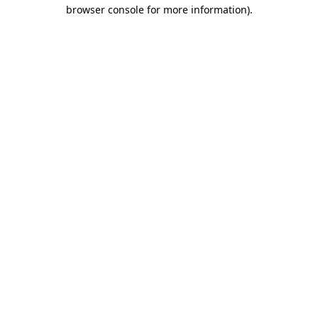
browser console for more information).