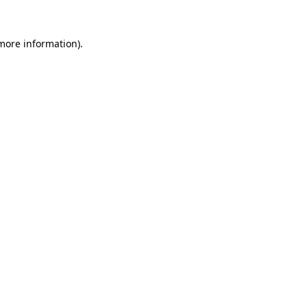
 more information).