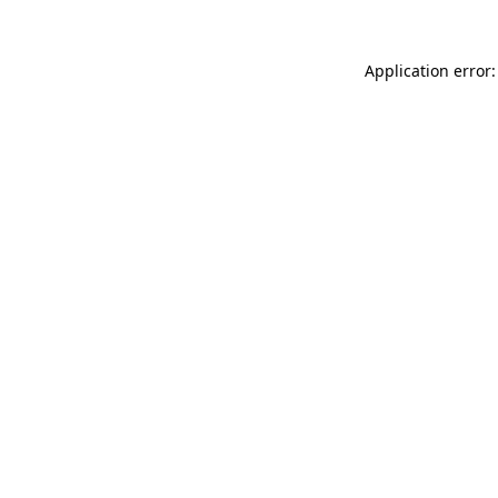
Application error: