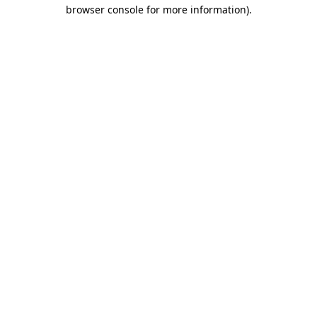
browser console for more information).