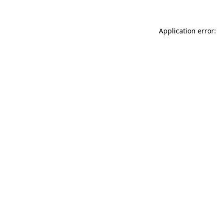
Application error: