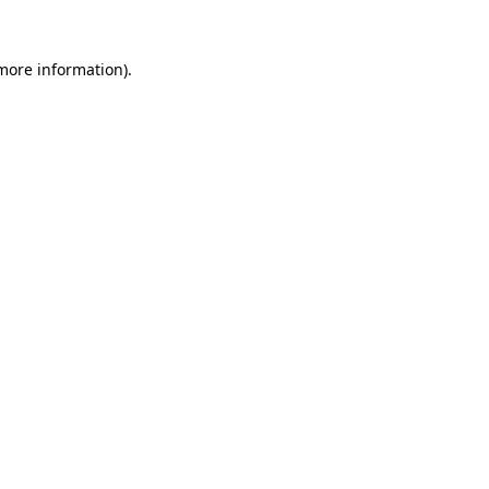
 more information).