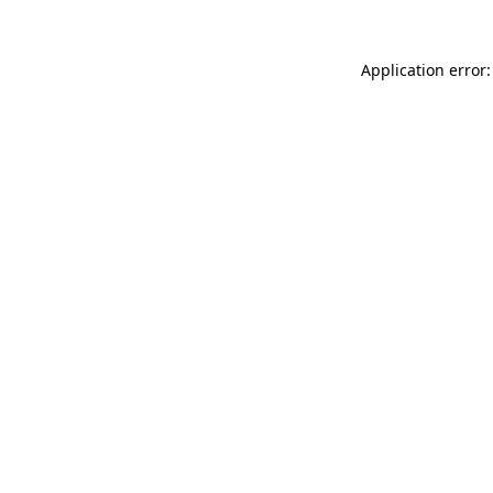
Application error: