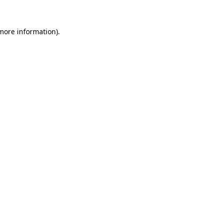
 more information).