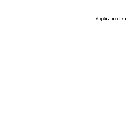
Application error: