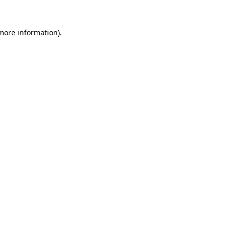
 more information).