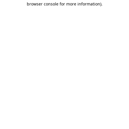
browser console for more information).