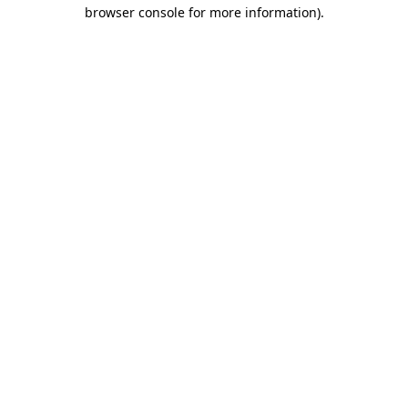
browser console for more information).