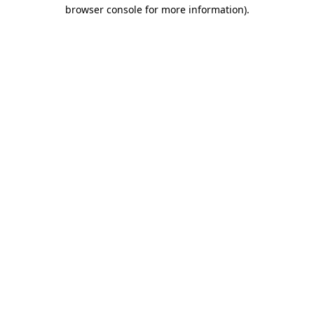
browser console for more information).