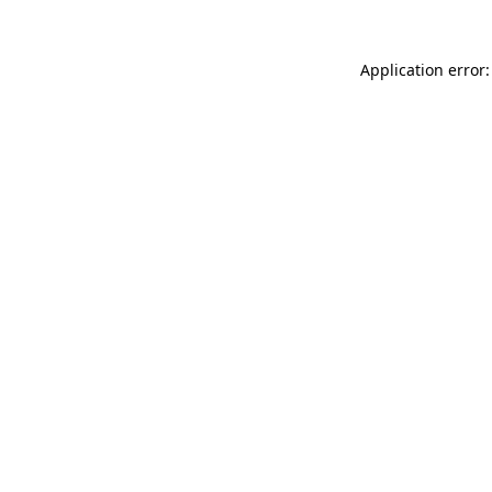
Application error: