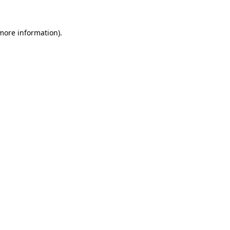
 more information).